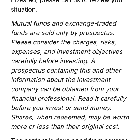
invested, please call us to review your
situation.
Mutual funds and exchange-traded
funds are sold only by prospectus.
Please consider the charges, risks,
expenses, and investment objectives
carefully before investing. A
prospectus containing this and other
information about the investment
company can be obtained from your
financial professional. Read it carefully
before you invest or send money.
Shares, when redeemed, may be worth
more or less than their original cost.