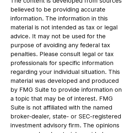
The content is developed from sources
believed to be providing accurate
information. The information in this
material is not intended as tax or legal
advice. It may not be used for the
purpose of avoiding any federal tax
penalties. Please consult legal or tax
professionals for specific information
regarding your individual situation. This
material was developed and produced
by FMG Suite to provide information on
a topic that may be of interest. FMG
Suite is not affiliated with the named
broker-dealer, state- or SEC-registered
investment advisory firm. The opinions