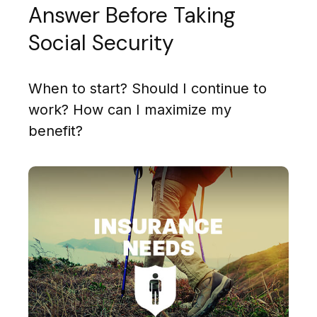
Answer Before Taking
Social Security
When to start? Should I continue to
work? How can I maximize my
benefit?