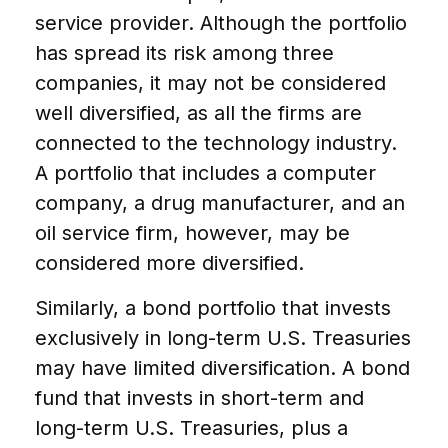
service provider. Although the portfolio
has spread its risk among three
companies, it may not be considered
well diversified, as all the firms are
connected to the technology industry.
A portfolio that includes a computer
company, a drug manufacturer, and an
oil service firm, however, may be
considered more diversified.
Similarly, a bond portfolio that invests
exclusively in long-term U.S. Treasuries
may have limited diversification. A bond
fund that invests in short-term and
long-term U.S. Treasuries, plus a