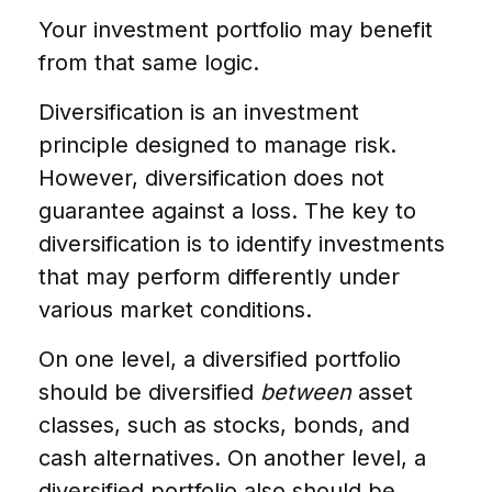
Your investment portfolio may benefit
from that same logic.
Diversification is an investment
principle designed to manage risk.
However, diversification does not
guarantee against a loss. The key to
diversification is to identify investments
that may perform differently under
various market conditions.
On one level, a diversified portfolio
should be diversified
between
asset
classes, such as stocks, bonds, and
cash alternatives. On another level, a
diversified portfolio also should be