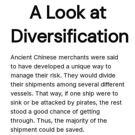
A Look at
Diversification
Ancient Chinese merchants were said
to have developed a unique way to
manage their risk. They would divide
their shipments among several different
vessels. That way, if one ship were to
sink or be attacked by pirates, the rest
stood a good chance of getting
through. Thus, the majority of the
shipment could be saved.