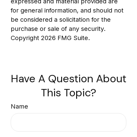
expressed and material provided are
for general information, and should not
be considered a solicitation for the
purchase or sale of any security.
Copyright
2026 FMG Suite.
Have A Question About
This Topic?
Name