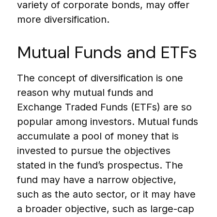
variety of corporate bonds, may offer
more diversification.
Mutual Funds and ETFs
The concept of diversification is one
reason why mutual funds and
Exchange Traded Funds (ETFs) are so
popular among investors. Mutual funds
accumulate a pool of money that is
invested to pursue the objectives
stated in the fund’s prospectus. The
fund may have a narrow objective,
such as the auto sector, or it may have
a broader objective, such as large-cap