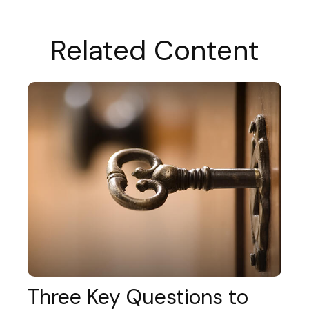
Related Content
Three Key Questions to