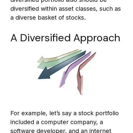
diversified within asset classes, such as
a diverse basket of stocks.
A Diversified Approach
For example, let’s say a stock portfolio
included a computer company, a
software developer, and an internet