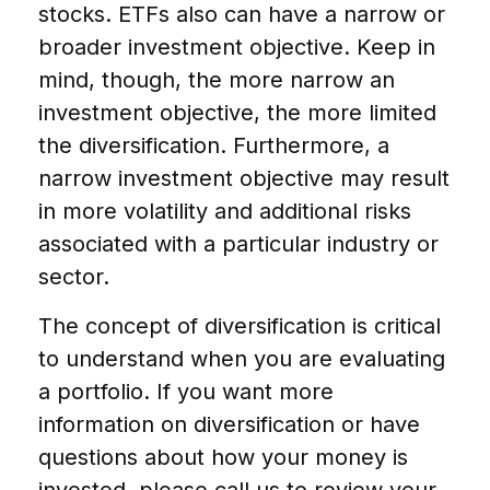
stocks. ETFs also can have a narrow or
broader investment objective. Keep in
mind, though, the more narrow an
investment objective, the more limited
the diversification. Furthermore, a
narrow investment objective may result
in more volatility and additional risks
associated with a particular industry or
sector.
The concept of diversification is critical
to understand when you are evaluating
a portfolio. If you want more
information on diversification or have
questions about how your money is