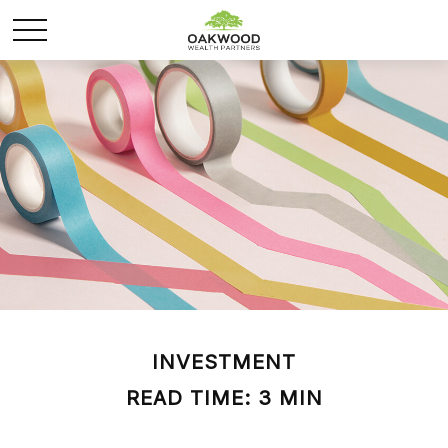
INVESTMENT
READ TIME: 3 MIN