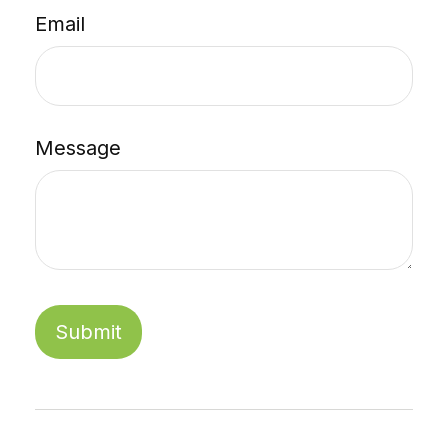
Email
Message