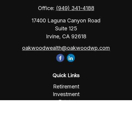
Office:
(949) 341-4188
17400 Laguna Canyon Road
Suite 125
Irvine,
CA
92618
oakwoodwealth@oakwoodwp.com
Quick Links
Retirement
Investment
Estate
Insurance
Tax
Money