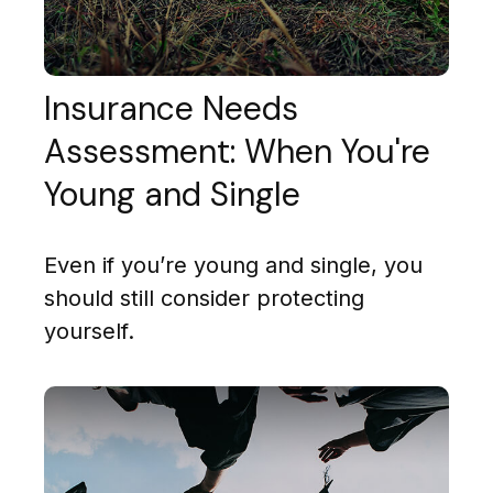
Insurance Needs
Assessment: When You're
Young and Single
Even if you’re young and single, you
should still consider protecting
yourself.