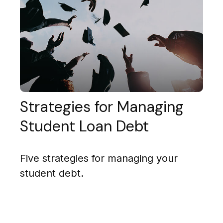
Strategies for Managing
Student Loan Debt
Five strategies for managing your
student debt.