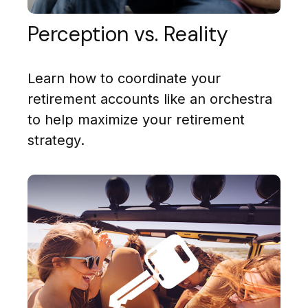
Perception vs. Reality
Learn how to coordinate your
retirement accounts like an orchestra
to help maximize your retirement
strategy.