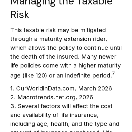
Managing the Taxable
Risk
This taxable risk may be mitigated
through a maturity extension rider,
which allows the policy to continue until
the death of the insured. Many newer
life policies come with a higher maturity
7
age (like 120) or an indefinite period.
1. OurWorldinData.com, March 2026
2. Macrotrends.net.org, 2026
3. Several factors will affect the cost
and availability of life insurance,
including age, health, and the type and