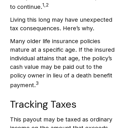
1,2
to continue.
Living this long may have unexpected
tax consequences. Here’s why.
Many older life insurance policies
mature at a specific age. If the insured
individual attains that age, the policy’s
cash value may be paid out to the
policy owner in lieu of a death benefit
3
payment.
Tracking Taxes
This payout may be taxed as ordinary