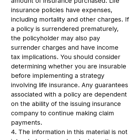
amount of insurance purchased. Life
insurance policies have expenses,
including mortality and other charges. If
a policy is surrendered prematurely,
the policyholder may also pay
surrender charges and have income
tax implications. You should consider
determining whether you are insurable
before implementing a strategy
involving life insurance. Any guarantees
associated with a policy are dependent
on the ability of the issuing insurance
company to continue making claim
payments.
4. The information in this material is not