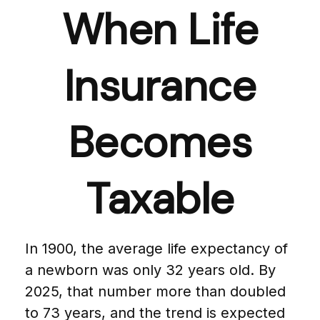
When Life
Insurance
Becomes
Taxable
In 1900, the average life expectancy of
a newborn was only 32 years old. By
2025, that number more than doubled
to 73 years, and the trend is expected