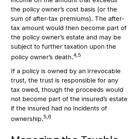
income on the amount that exceeds
the policy owner’s cost basis (or the
sum of after-tax premiums). The after-
tax amount would then become part of
the policy owner’s estate and may be
subject to further taxation upon the
4,5
policy owner’s death.
If a policy is owned by an irrevocable
trust, the trust is responsible for any
tax owed, though the proceeds would
not become part of the insured’s estate
if the insured had no incidents of
5,6
ownership.