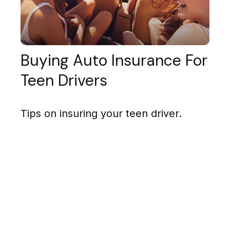
Buying Auto Insurance For
Teen Drivers
Tips on insuring your teen driver.