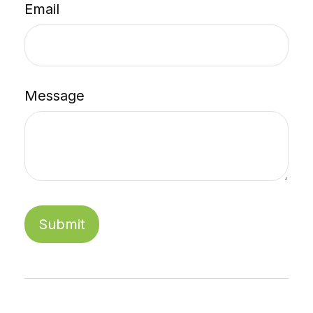
Email
Message