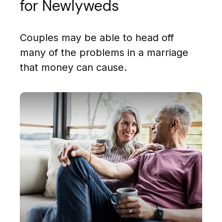
for Newlyweds
Couples may be able to head off
many of the problems in a marriage
that money can cause.