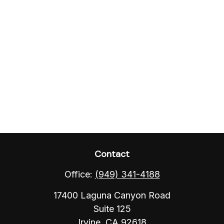
Contact
Office:
(949) 341-4188
17400 Laguna Canyon Road
Suite 125
Irvine,
CA
92618