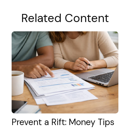
Related Content
Prevent a Rift: Money Tips