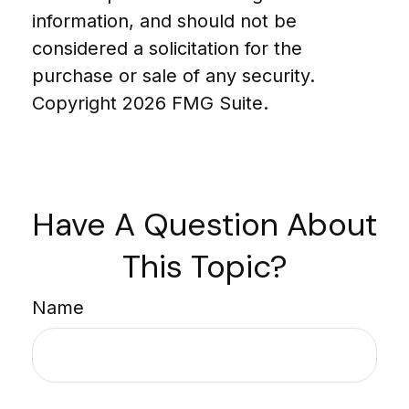
information, and should not be
considered a solicitation for the
purchase or sale of any security.
Copyright
2026 FMG Suite.
Have A Question About
This Topic?
Name