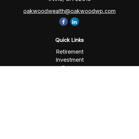
oakwoodwealth@oakwoodwp.com
Quick Links
Retirement
Investment
Estate
Insurance
Tax
Money
Lifestyle
Latest Articles
All Videos
All Calculators
Osaic
Form CRS