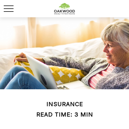
INSURANCE
READ TIME: 3 MIN