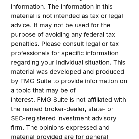
information. The information in this
material is not intended as tax or legal
advice. It may not be used for the
purpose of avoiding any federal tax
penalties. Please consult legal or tax
professionals for specific information
regarding your individual situation. This
material was developed and produced
by FMG Suite to provide information on
a topic that may be of
interest. FMG Suite is not affiliated with
the named broker-dealer, state- or
SEC-registered investment advisory
firm. The opinions expressed and
material provided are for general