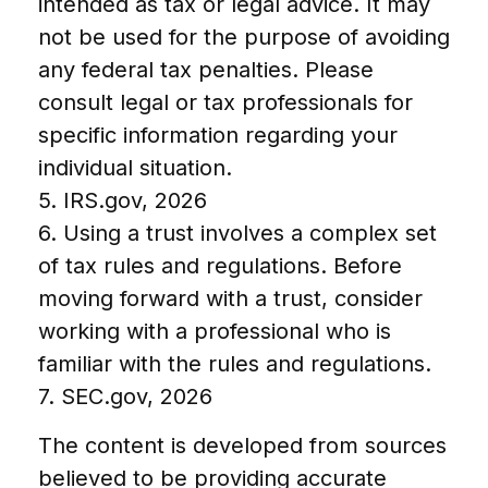
intended as tax or legal advice. It may
not be used for the purpose of avoiding
any federal tax penalties. Please
consult legal or tax professionals for
specific information regarding your
individual situation.
5. IRS.gov, 2026
6. Using a trust involves a complex set
of tax rules and regulations. Before
moving forward with a trust, consider
working with a professional who is
familiar with the rules and regulations.
7. SEC.gov, 2026
The content is developed from sources
believed to be providing accurate