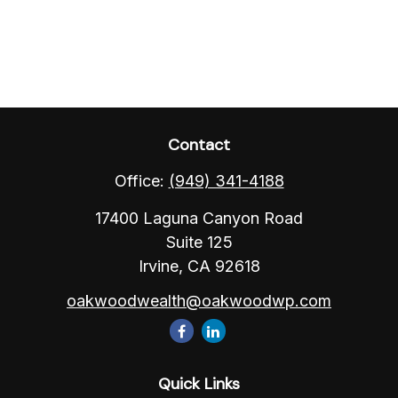
Contact
Office:
(949) 341-4188
17400 Laguna Canyon Road
Suite 125
Irvine,
CA
92618
oakwoodwealth@oakwoodwp.com
Quick Links