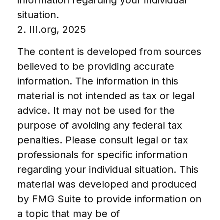
information regarding your individual
situation.
2. III.org, 2025
The content is developed from sources
believed to be providing accurate
information. The information in this
material is not intended as tax or legal
advice. It may not be used for the
purpose of avoiding any federal tax
penalties. Please consult legal or tax
professionals for specific information
regarding your individual situation. This
material was developed and produced
by FMG Suite to provide information on
a topic that may be of