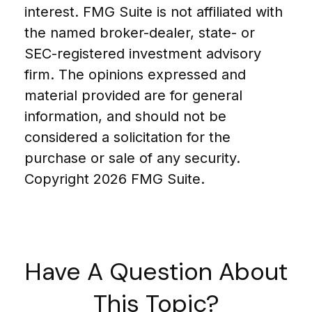
interest. FMG Suite is not affiliated with
the named broker-dealer, state- or
SEC-registered investment advisory
firm. The opinions expressed and
material provided are for general
information, and should not be
considered a solicitation for the
purchase or sale of any security.
Copyright
2026 FMG Suite.
Have A Question About
This Topic?