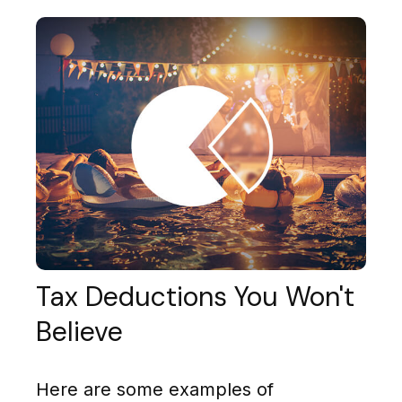
Tax Deductions You Won't
Believe
Here are some examples of