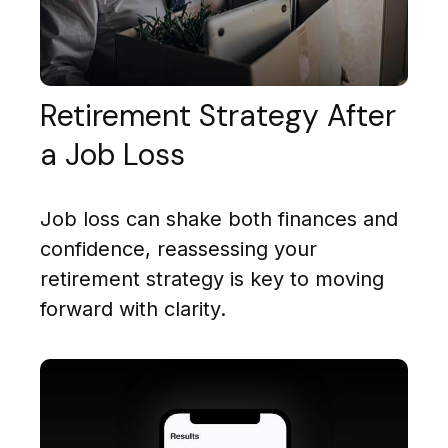
Retirement Strategy After
a Job Loss
Job loss can shake both finances and
confidence, reassessing your
retirement strategy is key to moving
forward with clarity.