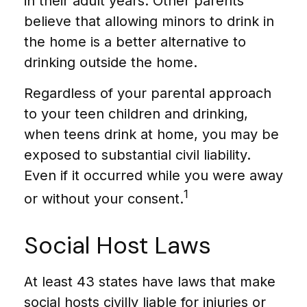
in their adult years. Other parents
believe that allowing minors to drink in
the home is a better alternative to
drinking outside the home.
Regardless of your parental approach
to your teen children and drinking,
when teens drink at home, you may be
exposed to substantial civil liability.
Even if it occurred while you were away
1
or without your consent.
Social Host Laws
At least 43 states have laws that make
social hosts civilly liable for injuries or