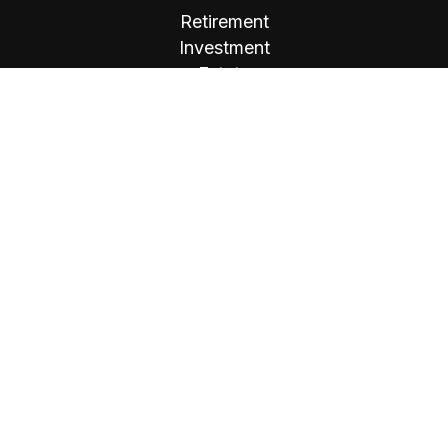
Retirement
Investment
Estate
Insurance
Tax
Money
Lifestyle
Latest Articles
All Videos
All Calculators
Osaic
Form CRS
Check the background of your financial
professional on FINRA's
BrokerCheck
.
The content is developed from sources believed
to be providing accurate information. The