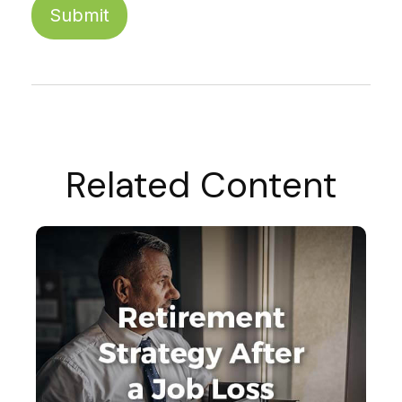
Related Content