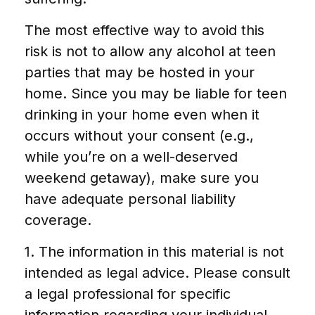
The most effective way to avoid this
risk is not to allow any alcohol at teen
parties that may be hosted in your
home. Since you may be liable for teen
drinking in your home even when it
occurs without your consent (e.g.,
while you’re on a well-deserved
weekend getaway), make sure you
have adequate personal liability
coverage.
1. The information in this material is not
intended as legal advice. Please consult
a legal professional for specific