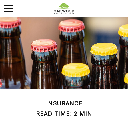
INSURANCE
READ TIME: 2 MIN