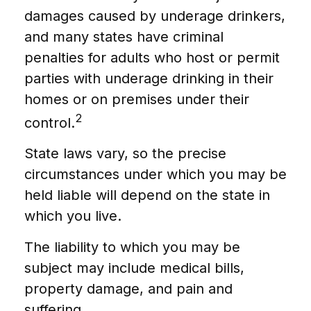
damages caused by underage drinkers,
and many states have criminal
penalties for adults who host or permit
parties with underage drinking in their
homes or on premises under their
2
control.
State laws vary, so the precise
circumstances under which you may be
held liable will depend on the state in
which you live.
The liability to which you may be
subject may include medical bills,
property damage, and pain and
suffering.