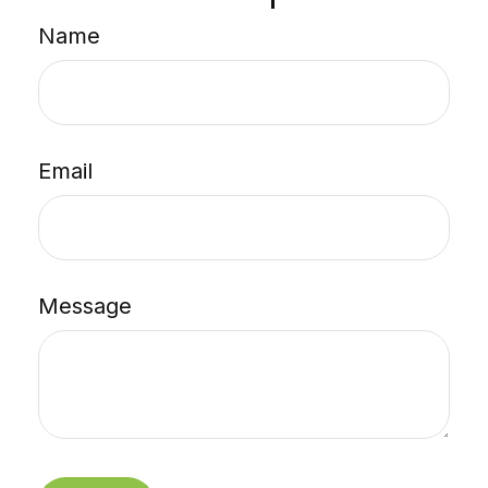
Name
Email
Message