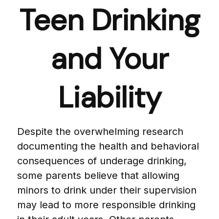
Teen Drinking
and Your
Liability
Despite the overwhelming research
documenting the health and behavioral
consequences of underage drinking,
some parents believe that allowing
minors to drink under their supervision
may lead to more responsible drinking