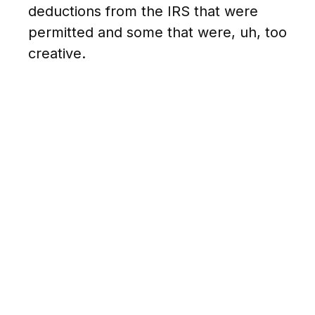
deductions from the IRS that were
permitted and some that were, uh, too
creative.