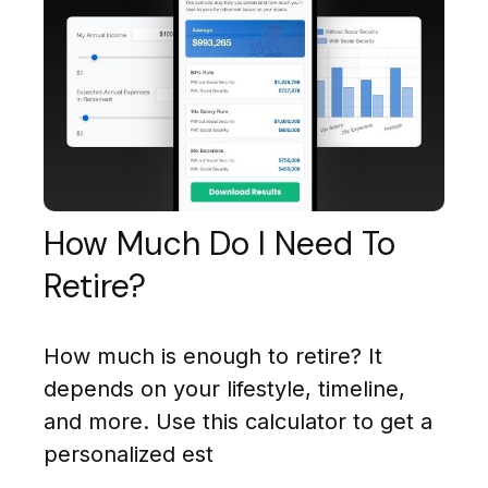
How Much Do I Need To
Retire?
How much is enough to retire? It
depends on your lifestyle, timeline,
and more. Use this calculator to get a
personalized est