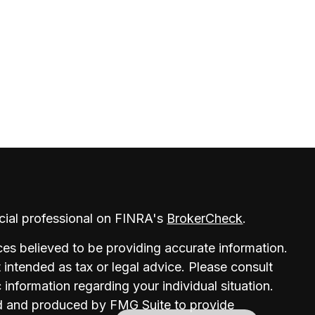
cial professional on FINRA's
BrokerCheck
.
es believed to be providing accurate information.
t intended as tax or legal advice. Please consult
c information regarding your individual situation.
d and produced by FMG Suite to provide