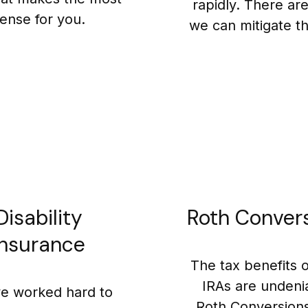
rapidly. There ar
ense for you.
we can mitigate thi
Disability
Roth Conver
Insurance
The tax benefits 
IRAs are undeni
e worked hard to
Roth Conversion