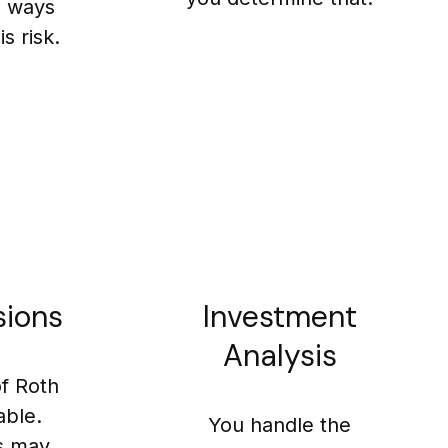
e ways
s risk.
sions
Investment
Analysis
of Roth
able.
You handle the
s may