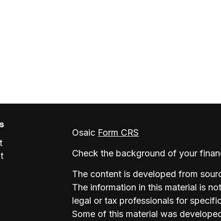
ks
Osaic
Form CRS
t
Check the background of your finan
t
The content is developed from sourc
The information in this material is no
legal or tax professionals for specifi
Some of this material was develope