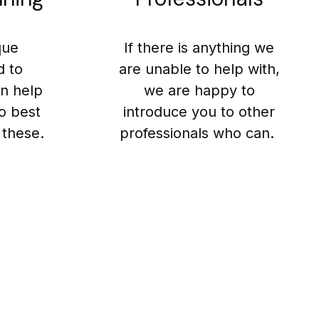
que
If there is anything we
d to
are unable to help with,
n help
we are happy to
o best
introduce you to other
 these.
professionals who can.