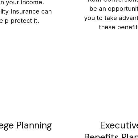
rn your income.
be an opportunit
ility Insurance can
you to take advan
elp protect it.
these benefit
ege Planning
Executiv
Benefits Pla