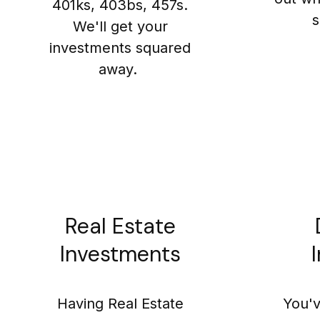
401ks, 403bs, 457s.
s
We'll get your
investments squared
away.
Real Estate
Investments
Having Real Estate
You'v