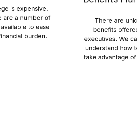
ege is expensive.
 are a number of
There are uni
 available to ease
benefits offere
financial burden.
executives. We ca
understand how t
take advantage of