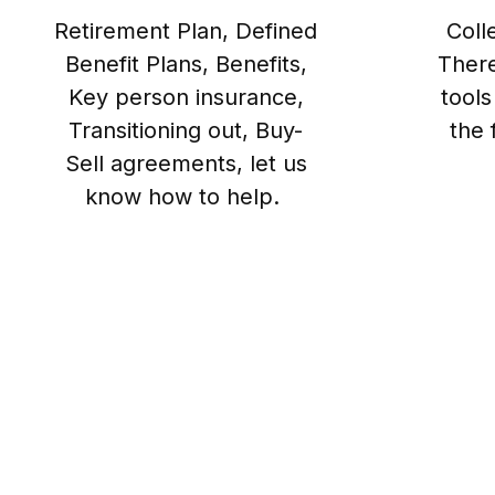
Retirement Plan, Defined
Coll
Benefit Plans, Benefits,
There
Key person insurance,
tools
Transitioning out, Buy-
the 
Sell agreements, let us
know how to help.