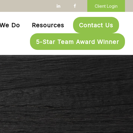
Client Login
 We Do
Resources
Contact Us
5-Star Team Award Winner