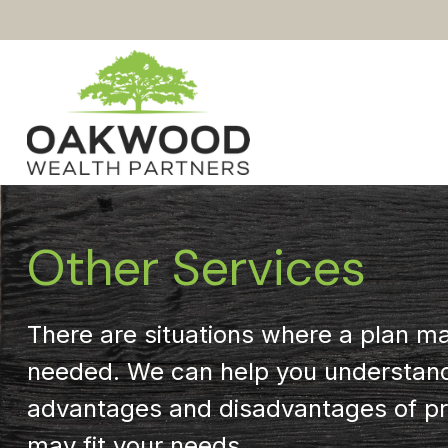
Other Services
There are situations where a plan m
needed. We can help you understan
advantages and disadvantages of pr
may fit your needs.