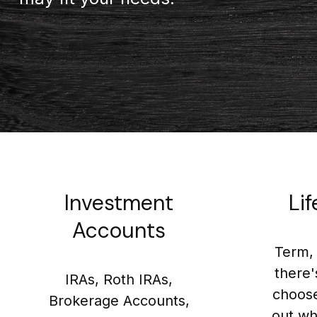
Investment
Li
Accounts
Term, 
there'
IRAs, Roth IRAs,
choose
Brokerage Accounts,
out wh