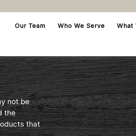
Our Team
Who We Serve
What
ay not be
d the
oducts that