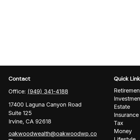
Contact
Quick Lin
Retiremen
Office:
(949) 341-4188
Investmen
17400 Laguna Canyon Road
Estate
Suite 125
Insurance
Irvine,
CA
92618
Tax
Money
oakwoodwealth@oakwoodwp.co
Lifestyle