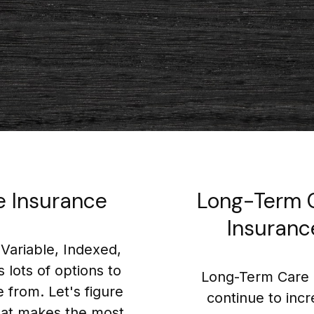
fe Insurance
Long-Term 
Insuranc
Variable, Indexed,
s lots of options to
Long-Term Care 
 from. Let's figure
continue to inc
at makes the most