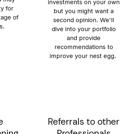
investments on your own
y for
but you might want a
tage of
second opinion. We'll
s.
dive into your portfolio
and provide
recommendations to
improve your nest egg.
e
Referrals to other
nning
Professionals