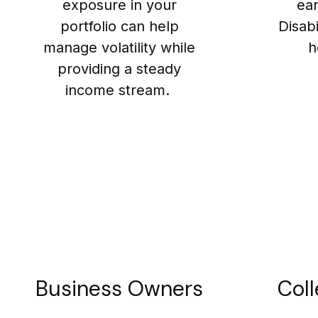
exposure in your
ea
portfolio can help
Disab
manage volatility while
h
providing a steady
income stream.
Business Owners
Coll