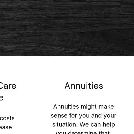
Care
Annuities
e
Annuities might make
sense for you and your
costs
situation. We can help
rease
you determine that.