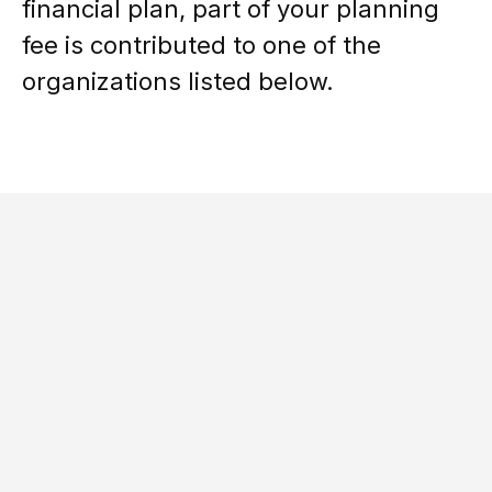
financial plan, part of your planning
fee is contributed to one of the
organizations listed below.