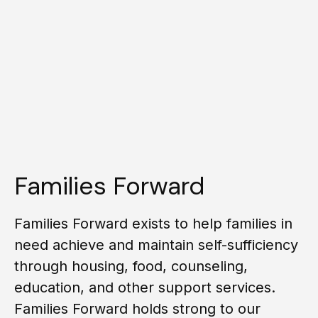
Families Forward
Families Forward exists to help families in
need achieve and maintain self-sufficiency
through housing, food, counseling,
education, and other support services.
Families Forward holds strong to our