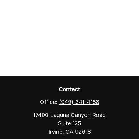
Contact
Office:
(949) 341-4188
17400 Laguna Canyon Road
Suite 125
Irvine,
CA
92618