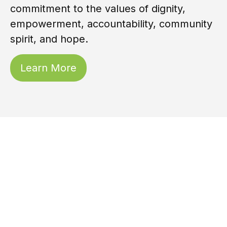
commitment to the values of dignity,
empowerment, accountability, community
spirit, and hope.
Learn More