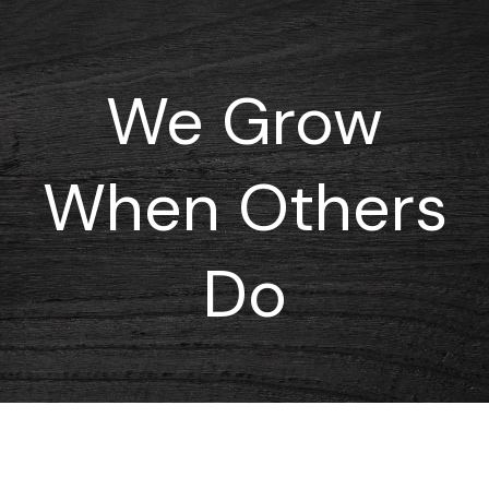
We Grow
When Others
Do