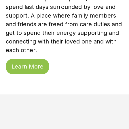
spend last days surrounded by love and
support. A place where family members
and friends are freed from care duties and
get to spend their energy supporting and
connecting with their loved one and with
each other.
Learn More