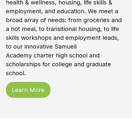
health & wellness, housing, life skills &
employment, and education. We meet a
broad array of needs: from groceries and
a hot meal, to transitional housing, to life
skills workshops and employment leads,
to our innovative
Samueli
Academy
charter high school and
scholarships for college and graduate
school.
Learn More