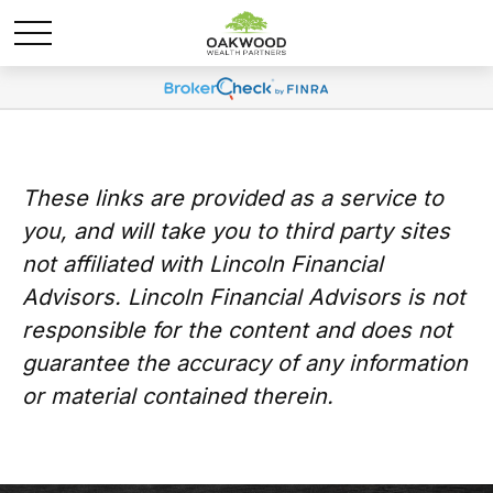
These links are provided as a service to
you, and will take you to third party sites
not affiliated with Lincoln Financial
Advisors. Lincoln Financial Advisors is not
responsible for the content and does not
guarantee the accuracy of any information
or material contained therein.