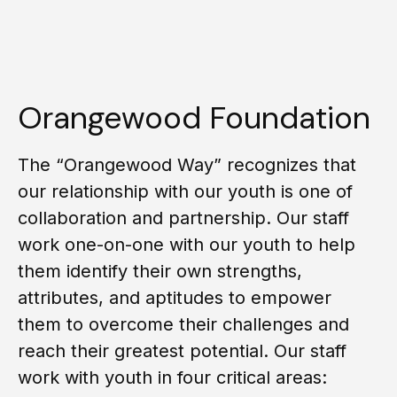
Orangewood Foundation
The “Orangewood Way” recognizes that
our relationship with our youth is one of
collaboration and partnership. Our staff
work one-on-one with our youth to help
them identify their own strengths,
attributes, and aptitudes to empower
them to overcome their challenges and
reach their greatest potential. Our staff
work with youth in four critical areas: