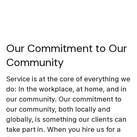
Our Commitment to Our
Community
Service is at the core of everything we
do: In the workplace, at home, and in
our community. Our commitment to
our community, both locally and
globally, is something our clients can
take part in. When you hire us for a