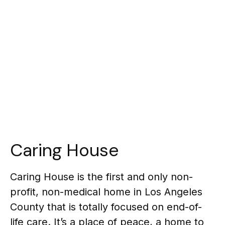
Caring House
Caring House is the first and only non-
profit, non-medical home in Los Angeles
County that is totally focused on end-of-
life care. It’s a place of peace, a home to