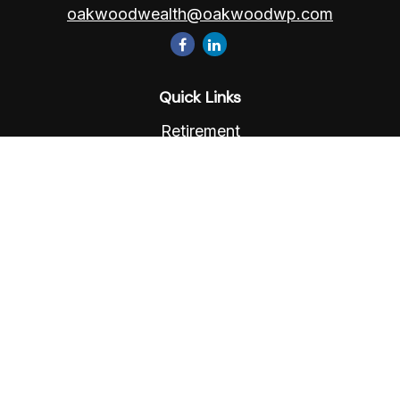
oakwoodwealth@oakwoodwp.com
Quick Links
Retirement
Investment
Estate
Insurance
Tax
Money
Lifestyle
Latest Articles
All Videos
All Calculators
Osaic
Form CRS