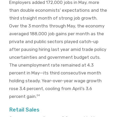
Employers added 172,000 jobs in May, more
than double economists' expectations and the
third straight month of strong job growth.
Over the 3 months through May, the economy
averaged 188,000 job gains per month as the
private and public sectors played catch-up
after pausing hiring last year amid trade policy
uncertainties and government budget cuts.
The unemployment rate remained at 4.3
percent in May—its third consecutive month
holding steady. Year-over-year wage growth
rose 3.4 percent, cooling from April’s 3.6
percent gain.
24
Retail Sales