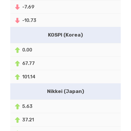
-7.69
-10.73
KOSPI (Korea)
0.00
67.77
101.14
Nikkei (Japan)
5.63
37.21