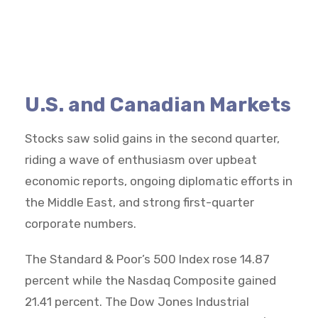
U.S. and Canadian Markets
Stocks saw solid gains in the second quarter,
riding a wave of enthusiasm over upbeat
economic reports, ongoing diplomatic efforts in
the Middle East, and strong first-quarter
corporate numbers.
The Standard & Poor’s 500 Index rose 14.87
percent while the Nasdaq Composite gained
21.41 percent. The Dow Jones Industrial