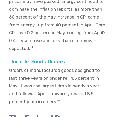
prices may have peaked. Energy continued to
dominate the inflation reports, as more than
60 percent of the May increase in CPI came
from energy—up from 40 percent in April. Core
CPI rose 0.2 percent in May, cooling from April’s
0.4 percent rise and less than economists
expected.
34
Durable Goods Orders
Orders of manufactured goods designed to
last three years or longer fell 4.5 percent in
May. It was the largest drop in nearly a year
and followed April’s upwardly revised 8.5
percent jump in orders.
35