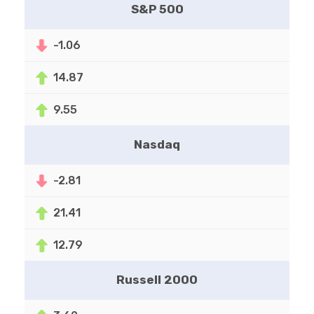
S&P 500
-1.06
14.87
9.55
Nasdaq
-2.81
21.41
12.79
Russell 2000