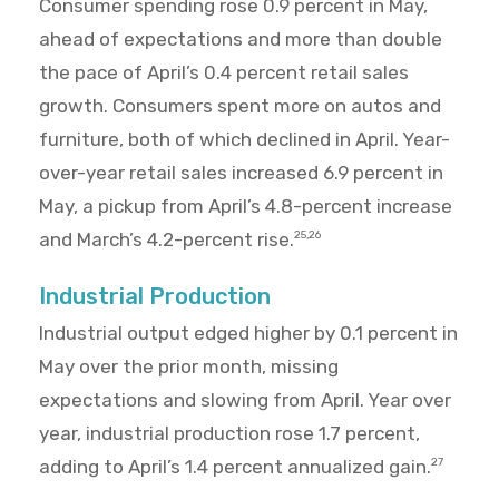
Consumer spending rose 0.9 percent in May,
ahead of expectations and more than double
the pace of April’s 0.4 percent retail sales
growth. Consumers spent more on autos and
furniture, both of which declined in April. Year-
over-year retail sales increased 6.9 percent in
May, a pickup from April’s 4.8-percent increase
and March’s 4.2-percent rise.
25,26
Industrial Production
Industrial output edged higher by 0.1 percent in
May over the prior month, missing
expectations and slowing from April. Year over
year, industrial production rose 1.7 percent,
adding to April’s 1.4 percent annualized gain.
27