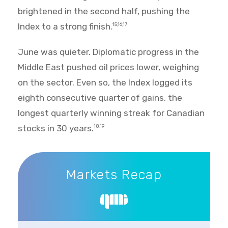
brightened in the second half, pushing the
Index to a strong finish.
15,16,17
June was quieter. Diplomatic progress in the
Middle East pushed oil prices lower, weighing
on the sector. Even so, the Index logged its
eighth consecutive quarter of gains, the
longest quarterly winning streak for Canadian
stocks in 30 years.
18,19
Markets Recap
Markets Recap