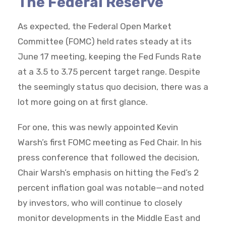
The Federal Reserve
As expected, the Federal Open Market
Committee (FOMC) held rates steady at its
June 17 meeting, keeping the Fed Funds Rate
at a 3.5 to 3.75 percent target range. Despite
the seemingly status quo decision, there was a
lot more going on at first glance.
For one, this was newly appointed Kevin
Warsh’s first FOMC meeting as Fed Chair. In his
press conference that followed the decision,
Chair Warsh’s emphasis on hitting the Fed’s 2
percent inflation goal was notable—and noted
by investors, who will continue to closely
monitor developments in the Middle East and