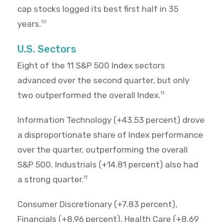
cap stocks logged its best first half in 35
years.
10
U.S. Sectors
Eight of the 11 S&P 500 Index sectors
advanced over the second quarter, but only
two outperformed the overall Index.
11
Information Technology (+43.53 percent) drove
a disproportionate share of Index performance
over the quarter, outperforming the overall
S&P 500. Industrials (+14.81 percent) also had
a strong quarter.
11
Consumer Discretionary (+7.83 percent),
Financials (+8.96 percent), Health Care (+8.69