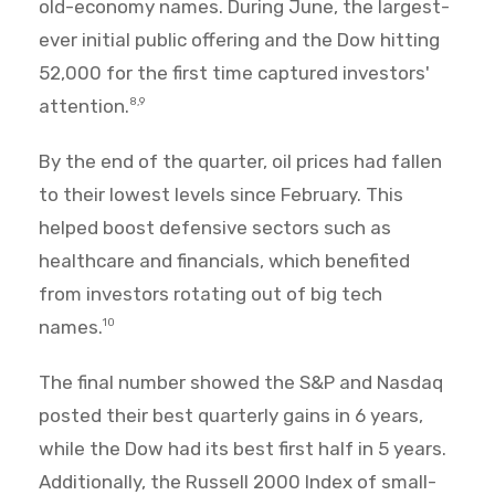
old-economy names. During June, the largest-
ever initial public offering and the Dow hitting
52,000 for the first time captured investors'
attention.
8,9
By the end of the quarter, oil prices had fallen
to their lowest levels since February. This
helped boost defensive sectors such as
healthcare and financials, which benefited
from investors rotating out of big tech
names.
10
The final number showed the S&P and Nasdaq
posted their best quarterly gains in 6 years,
while the Dow had its best first half in 5 years.
Additionally, the Russell 2000 Index of small-