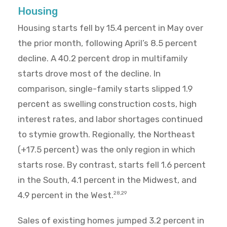
Housing
Housing starts fell by 15.4 percent in May over
the prior month, following April’s 8.5 percent
decline. A 40.2 percent drop in multifamily
starts drove most of the decline. In
comparison, single-family starts slipped 1.9
percent as swelling construction costs, high
interest rates, and labor shortages continued
to stymie growth. Regionally, the Northeast
(+17.5 percent) was the only region in which
starts rose. By contrast, starts fell 1.6 percent
in the South, 4.1 percent in the Midwest, and
4.9 percent in the West.
28,29
Sales of existing homes jumped 3.2 percent in