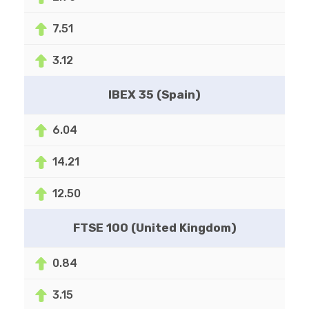
7.51
3.12
IBEX 35 (Spain)
6.04
14.21
12.50
FTSE 100 (United Kingdom)
0.84
3.15