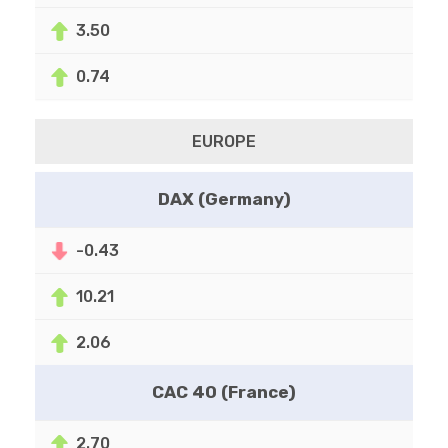
3.50
0.74
EUROPE
DAX (Germany)
-0.43
10.21
2.06
CAC 40 (France)
2.70