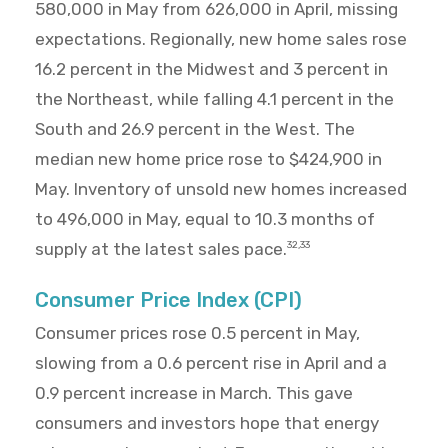
580,000 in May from 626,000 in April, missing
expectations. Regionally, new home sales rose
16.2 percent in the Midwest and 3 percent in
the Northeast, while falling 4.1 percent in the
South and 26.9 percent in the West. The
median new home price rose to $424,900 in
May. Inventory of unsold new homes increased
to 496,000 in May, equal to 10.3 months of
supply at the latest sales pace.
32,33
Consumer Price Index (CPI)
Consumer prices rose 0.5 percent in May,
slowing from a 0.6 percent rise in April and a
0.9 percent increase in March. This gave
consumers and investors hope that energy