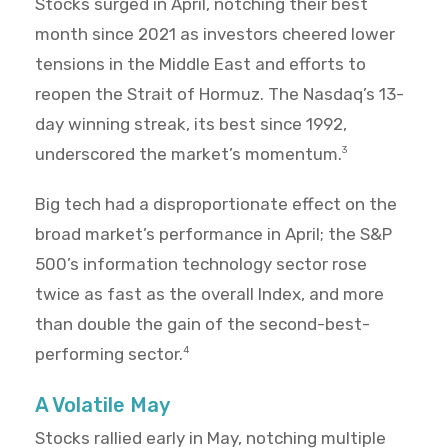
Stocks surged in April, notching their best
month since 2021 as investors cheered lower
tensions in the Middle East and efforts to
reopen the Strait of Hormuz. The Nasdaq’s 13-
day winning streak, its best since 1992,
underscored the market’s momentum.
3
Big tech had a disproportionate effect on the
broad market’s performance in April; the S&P
500’s information technology sector rose
twice as fast as the overall Index, and more
than double the gain of the second-best-
performing sector.
4
A Volatile May
Stocks rallied early in May, notching multiple