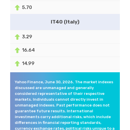
5.70
IT40 (Italy)
3.29
16.64
14.99
Yahoo Finance, June 30, 2026. The market indexes
discussed are unmanaged and generally
considered representative of their respective
markets. Individuals cannot directly invest in
unmanaged indexes. Past performance does not
guarantee future results. International
investments carry additional risks, which include
differences in financial reporting standards,
currency exchange rates, political risks unique to a