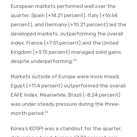
European markets performed well over the
quarter. Spain (+14.21 percent), Italy (+16.64
percent), and Germany (+10.21 percent) led the
developed markets, outperforming the overall
index. France (+7.51 percent) and the United
Kingdom (+3.15 percent) managed solid gains
despite underperforming.
22
Markets outside of Europe were more mixed.
Egypt (+11.4 percent) outperformed the overall
EAFE Index. Meanwhile, Brazil (-8.24 percent)
was under steady pressure during the three-
month period.
22
Korea’s KOSPI was a standout for the quarter,