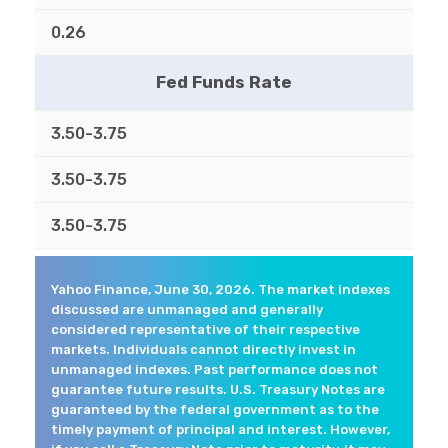
0.26
Fed Funds Rate
3.50-3.75
3.50-3.75
3.50-3.75
Yahoo Finance, June 30, 2026. The market indexes
discussed are unmanaged and generally
considered representative of their respective
markets. Individuals cannot directly invest in
unmanaged indexes. Past performance does not
guarantee future results. U.S. Treasury Notes are
guaranteed by the federal government as to the
timely payment of principal and interest. However,