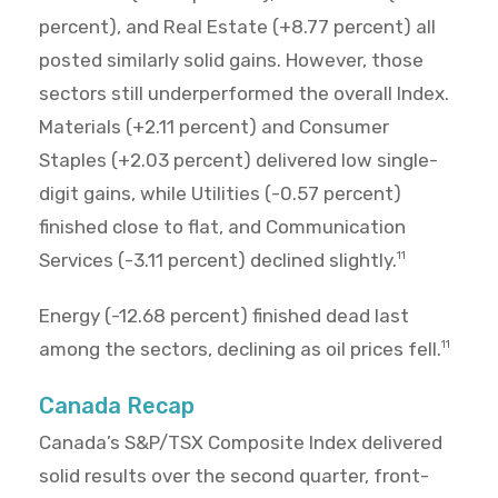
percent), and Real Estate (+8.77 percent) all
posted similarly solid gains. However, those
sectors still underperformed the overall Index.
Materials (+2.11 percent) and Consumer
Staples (+2.03 percent) delivered low single-
digit gains, while Utilities (-0.57 percent)
finished close to flat, and Communication
Services (-3.11 percent) declined slightly.
11
Energy (-12.68 percent) finished dead last
among the sectors, declining as oil prices fell.
11
Canada Recap
Canada’s S&P/TSX Composite Index delivered
solid results over the second quarter, front-