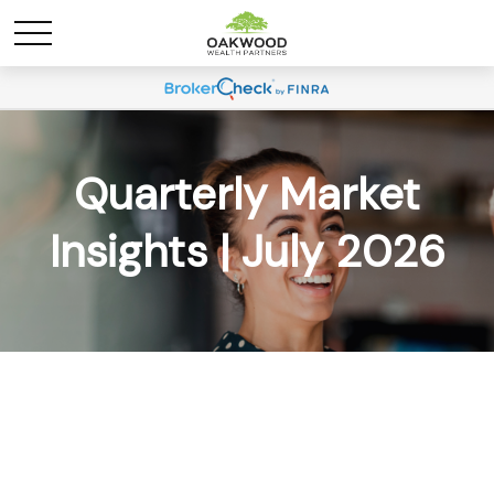
Quarterly Market
Insights | July 2026