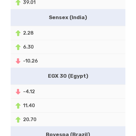
39.01
Sensex (India)
2.28
6.30
-10.26
EGX 30 (Egypt)
-4.12
11.40
20.70
Bovespa (Brazil)