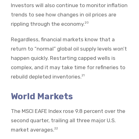
Investors will also continue to monitor inflation
trends to see how changes in oil prices are
rippling through the economy.
20
Regardless, financial markets know that a
return to “normal” global oil supply levels won’t
happen quickly. Restarting capped wells is
complex, and it may take time for refineries to
rebuild depleted inventories.
21
World Markets
The MSCI EAFE Index rose 9.8 percent over the
second quarter, trailing all three major U.S.
market averages.
22