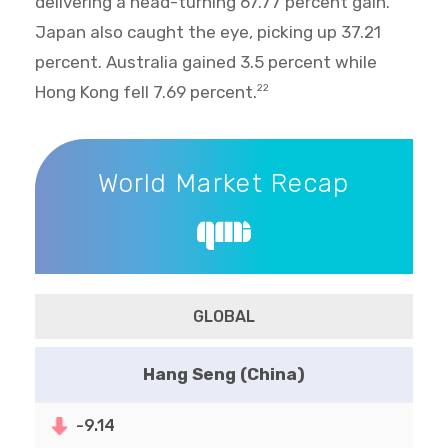
delivering a head-turning 67.77 percent gain.
Japan also caught the eye, picking up 37.21
percent. Australia gained 3.5 percent while
Hong Kong fell 7.69 percent.
22
World Market Recap
World Market Recap
GLOBAL
Hang Seng (China)
-9.14