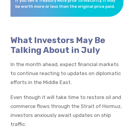
if you sell a Treasury Note prior to maturity, it may
be worth more or less than the original price paid.
What Investors May Be
Talking About in July
In the month ahead, expect financial markets
to continue reacting to updates on diplomatic
efforts in the Middle East.
Even though it will take time to restore oil and
commerce flows through the Strait of Hormuz,
investors anxiously await updates on ship
traffic.