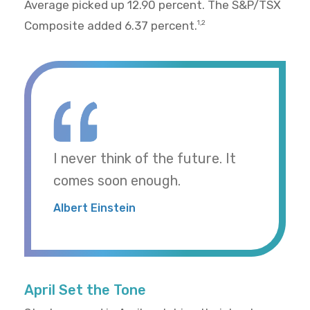
Average picked up 12.90 percent. The S&P/TSX
Composite added 6.37 percent.
1,2
I never think of the future. It
comes soon enough.
Albert Einstein
April Set the Tone