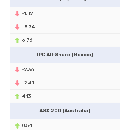
-1.02
-8.24
6.76
IPC All-Share (Mexico)
-2.36
-2.40
4.13
ASX 200 (Australia)
0.54