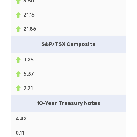
3.60
21.15
21.86
S&P/TSX Composite
0.25
6.37
9.91
10-Year Treasury Notes
4.42
0.11