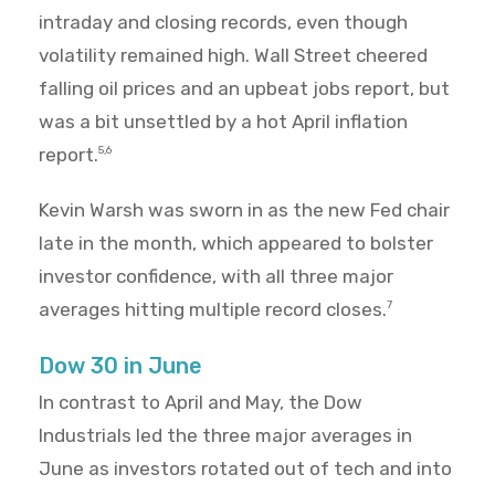
intraday and closing records, even though
volatility remained high. Wall Street cheered
falling oil prices and an upbeat jobs report, but
was a bit unsettled by a hot April inflation
report.
5,6
Kevin Warsh was sworn in as the new Fed chair
late in the month, which appeared to bolster
investor confidence, with all three major
averages hitting multiple record closes.
7
Dow 30 in June
In contrast to April and May, the Dow
Industrials led the three major averages in
June as investors rotated out of tech and into