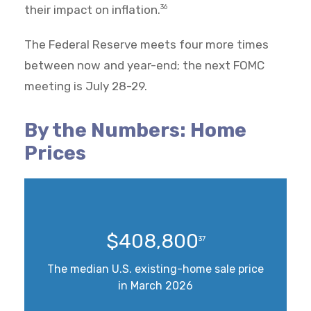
their impact on inflation.
36
The Federal Reserve meets four more times
between now and year-end; the next FOMC
meeting is July 28-29.
By the Numbers: Home
Prices
$408,800
37
The median U.S. existing-home sale price
in March 2026