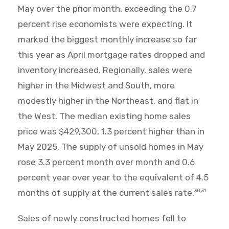
May over the prior month, exceeding the 0.7
percent rise economists were expecting. It
marked the biggest monthly increase so far
this year as April mortgage rates dropped and
inventory increased. Regionally, sales were
higher in the Midwest and South, more
modestly higher in the Northeast, and flat in
the West. The median existing home sales
price was $429,300, 1.3 percent higher than in
May 2025. The supply of unsold homes in May
rose 3.3 percent month over month and 0.6
percent year over year to the equivalent of 4.5
months of supply at the current sales rate.
30,31
Sales of newly constructed homes fell to