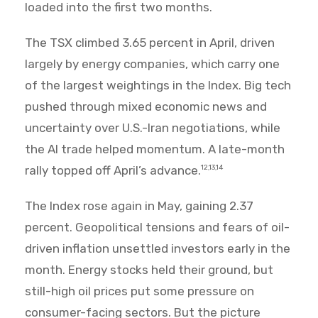
loaded into the first two months.
The TSX climbed 3.65 percent in April, driven
largely by energy companies, which carry one
of the largest weightings in the Index. Big tech
pushed through mixed economic news and
uncertainty over U.S.-Iran negotiations, while
the AI trade helped momentum. A late-month
rally topped off April’s advance.
12,13,14
The Index rose again in May, gaining 2.37
percent. Geopolitical tensions and fears of oil-
driven inflation unsettled investors early in the
month. Energy stocks held their ground, but
still-high oil prices put some pressure on
consumer-facing sectors. But the picture