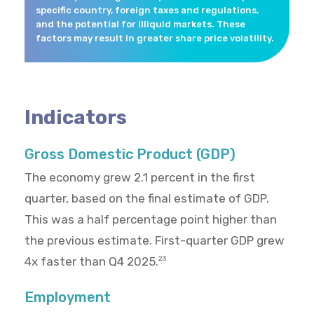
specific country, foreign taxes and regulations,
and the potential for illiquid markets. These
factors may result in greater share price volatility.
Indicators
Gross Domestic Product (GDP)
The economy grew 2.1 percent in the first
quarter, based on the final estimate of GDP.
This was a half percentage point higher than
the previous estimate. First-quarter GDP grew
4x faster than Q4 2025.
23
Employment