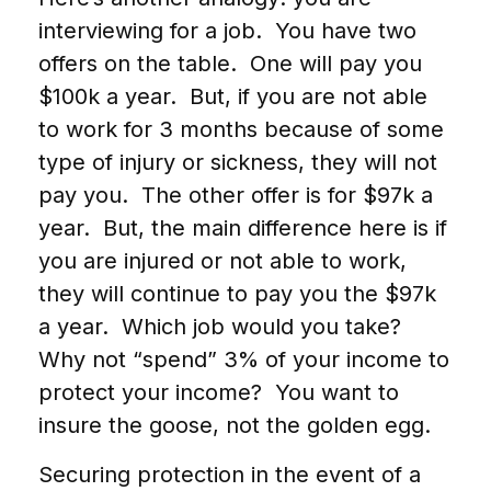
interviewing for a job. You have two
offers on the table. One will pay you
$100k a year. But, if you are not able
to work for 3 months because of some
type of injury or sickness, they will not
pay you. The other offer is for $97k a
year. But, the main difference here is if
you are injured or not able to work,
they will continue to pay you the $97k
a year. Which job would you take?
Why not “spend” 3% of your income to
protect your income? You want to
insure the goose, not the golden egg.
Securing protection in the event of a