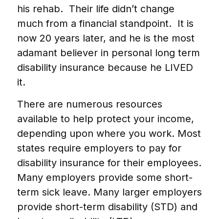
his rehab. Their life didn’t change
much from a financial standpoint. It is
now 20 years later, and he is the most
adamant believer in personal long term
disability insurance because he LIVED
it.
There are numerous resources
available to help protect your income,
depending upon where you work. Most
states require employers to pay for
disability insurance for their employees.
Many employers provide some short-
term sick leave. Many larger employers
provide short-term disability (STD) and