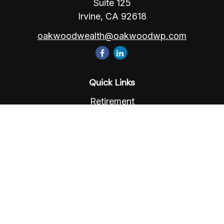
Suite 125
Irvine,
CA
92618
oakwoodwealth@oakwoodwp.com
Quick Links
Retirement
Investment
Estate
Insurance
Tax
Money
Lifestyle
Latest Articles
All Videos
All Calculators