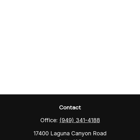
Contact
Office:
(949) 341-4188
17400 Laguna Canyon Road