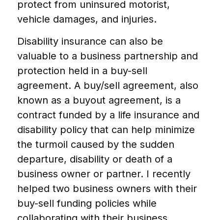
protect from uninsured motorist,
vehicle damages, and injuries.
Disability insurance can also be
valuable to a business partnership and
protection held in a buy-sell
agreement. A buy/sell agreement, also
known as a buyout agreement, is a
contract funded by a life insurance and
disability policy that can help minimize
the turmoil caused by the sudden
departure, disability or death of a
business owner or partner. I recently
helped two business owners with their
buy-sell funding policies while
collaborating with their business