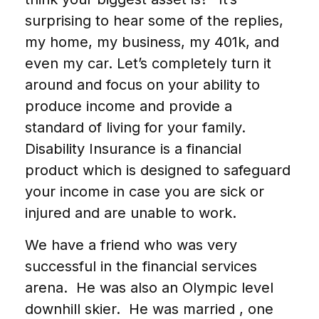
surprising to hear some of the replies,
my home, my business, my 401k, and
even my car. Let’s completely turn it
around and focus on your ability to
produce income and provide a
standard of living for your family.
Disability Insurance is a financial
product which is designed to safeguard
your income in case you are sick or
injured and are unable to work.
We have a friend who was very
successful in the financial services
arena. He was also an Olympic level
downhill skier. He was married , one