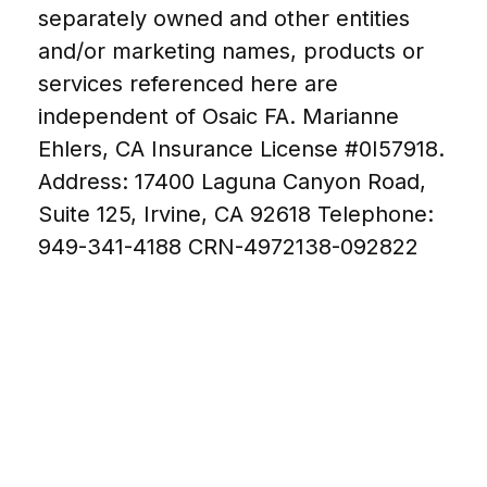
separately owned and other entities
and/or marketing names, products or
services referenced here are
independent of Osaic FA. Marianne
Ehlers, CA Insurance License #0I57918.
Address: 17400 Laguna Canyon Road,
Suite 125, Irvine, CA 92618 Telephone:
949-341-4188
CRN-4972138-092822