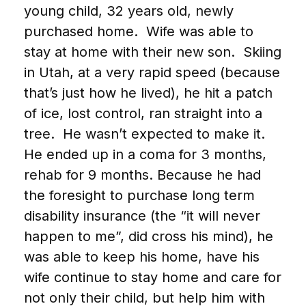
young child, 32 years old, newly
purchased home. Wife was able to
stay at home with their new son. Skiing
in Utah, at a very rapid speed (because
that’s just how he lived), he hit a patch
of ice, lost control, ran straight into a
tree. He wasn’t expected to make it.
He ended up in a coma for 3 months,
rehab for 9 months. Because he had
the foresight to purchase long term
disability insurance (the “it will never
happen to me”, did cross his mind), he
was able to keep his home, have his
wife continue to stay home and care for
not only their child, but help him with