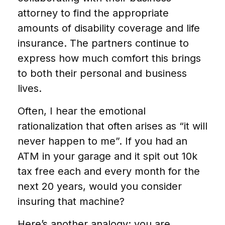
attorney to find the appropriate
amounts of disability coverage and life
insurance. The partners continue to
express how much comfort this brings
to both their personal and business
lives.
Often, I hear the emotional
rationalization that often arises as “it will
never happen to me”. If you had an
ATM in your garage and it spit out 10k
tax free each and every month for the
next 20 years, would you consider
insuring that machine?
Here’s another analogy: you are