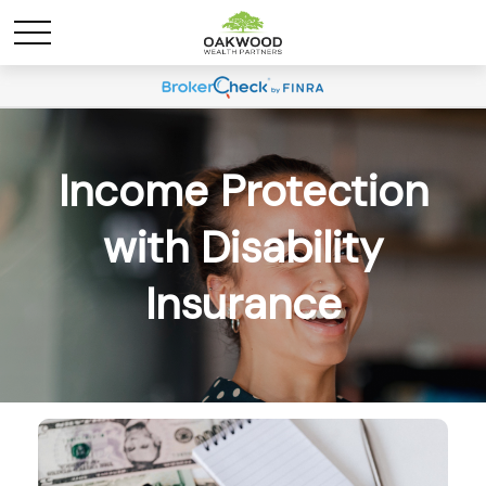
Income Protection
with Disability
Insurance