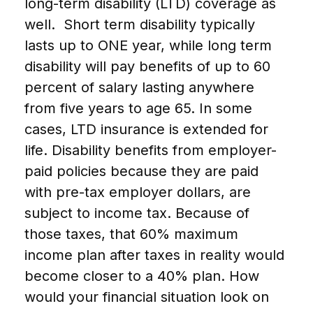
long-term disability (LTD) coverage as
well. Short term disability typically
lasts up to ONE year, while long term
disability will pay benefits of up to 60
percent of salary lasting anywhere
from five years to age 65. In some
cases, LTD insurance is extended for
life. Disability benefits from employer-
paid policies because they are paid
with pre-tax employer dollars, are
subject to income tax. Because of
those taxes, that 60% maximum
income plan after taxes in reality would
become closer to a 40% plan. How
would your financial situation look on