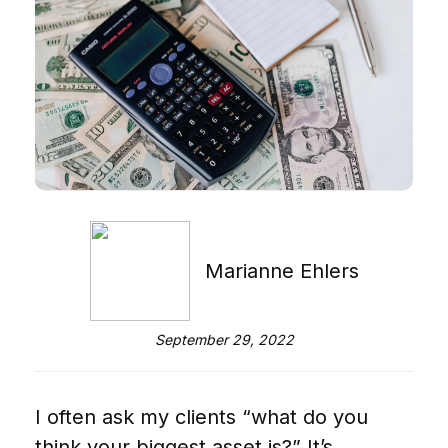
Marianne Ehlers
September 29, 2022
I often ask my clients “what do you
think your biggest asset is?” It’s