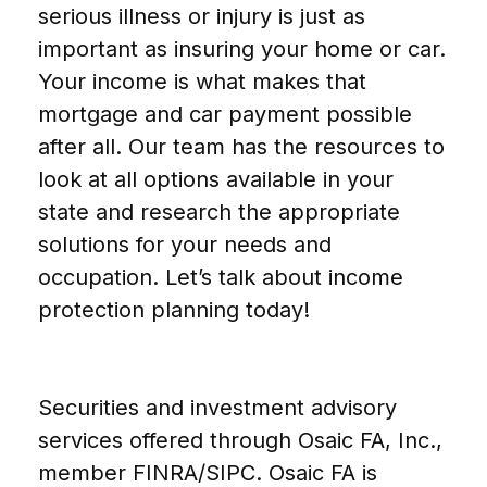
serious illness or injury is just as
important as insuring your home or car.
Your income is what makes that
mortgage and car payment possible
after all. Our team has the resources to
look at all options available in your
state and research the appropriate
solutions for your needs and
occupation. Let’s talk about income
protection planning today!
Securities and investment advisory
services offered through Osaic FA, Inc.,
member FINRA/SIPC. Osaic FA is