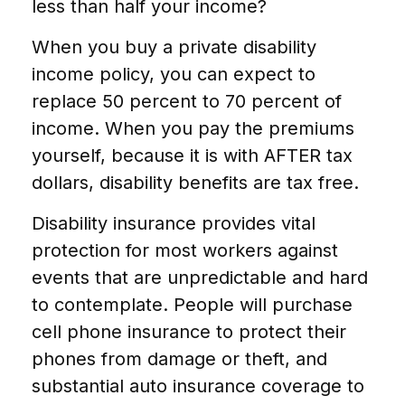
less than half your income?
When you buy a private disability
income policy, you can expect to
replace 50 percent to 70 percent of
income. When you pay the premiums
yourself, because it is with AFTER tax
dollars, disability benefits are tax free.
Disability insurance provides vital
protection for most workers against
events that are unpredictable and hard
to contemplate. People will purchase
cell phone insurance to protect their
phones from damage or theft, and
substantial auto insurance coverage to