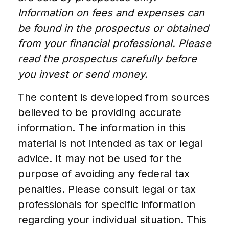
Information on fees and expenses can
be found in the prospectus or obtained
from your financial professional. Please
read the prospectus carefully before
you invest or send money.
The content is developed from sources
believed to be providing accurate
information. The information in this
material is not intended as tax or legal
advice. It may not be used for the
purpose of avoiding any federal tax
penalties. Please consult legal or tax
professionals for specific information
regarding your individual situation. This