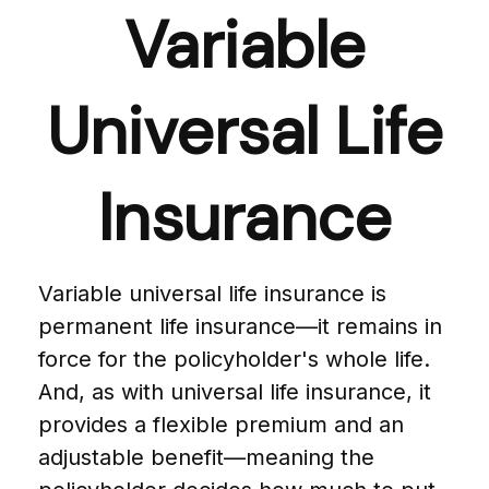
Variable
Universal Life
Insurance
Variable universal life insurance is
permanent life insurance—it remains in
force for the policyholder's whole life.
And, as with universal life insurance, it
provides a flexible premium and an
adjustable benefit—meaning the