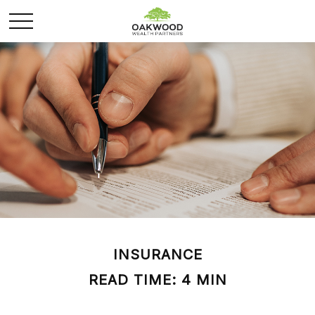
INSURANCE
READ TIME: 4 MIN