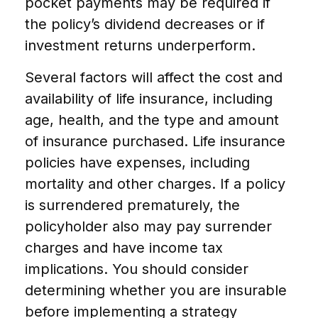
pocket payments may be required if
the policy’s dividend decreases or if
investment returns underperform.
Several factors will affect the cost and
availability of life insurance, including
age, health, and the type and amount
of insurance purchased. Life insurance
policies have expenses, including
mortality and other charges. If a policy
is surrendered prematurely, the
policyholder also may pay surrender
charges and have income tax
implications. You should consider
determining whether you are insurable
before implementing a strategy