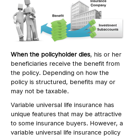
When the policyholder dies
, his or her
beneficiaries receive the benefit from
the policy. Depending on how the
policy is structured, benefits may or
may not be taxable.
Variable universal life insurance has
unique features that may be attractive
to some insurance buyers. However, a
variable universal life insurance policy