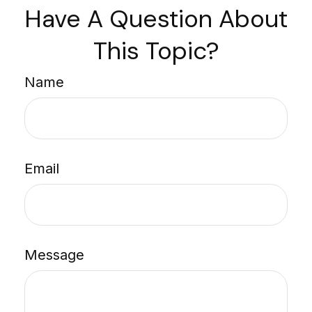
Have A Question About
This Topic?
Name
Email
Message