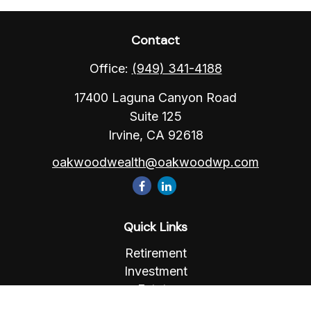
Contact
Office:
(949) 341-4188
17400 Laguna Canyon Road
Suite 125
Irvine,
CA
92618
oakwoodwealth@oakwoodwp.com
Quick Links
Retirement
Investment
Estate
Insurance