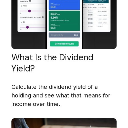
What Is the Dividend
Yield?
Calculate the dividend yield of a
holding and see what that means for
income over time.