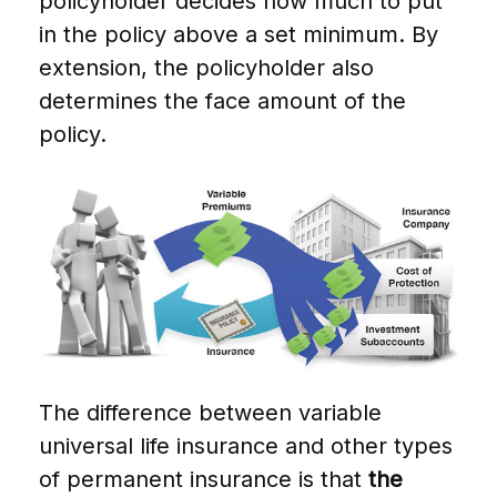
policyholder decides how much to put
in the policy above a set minimum. By
extension, the policyholder also
determines the face amount of the
policy.
The difference between variable
universal life insurance and other types
of permanent insurance is that
the