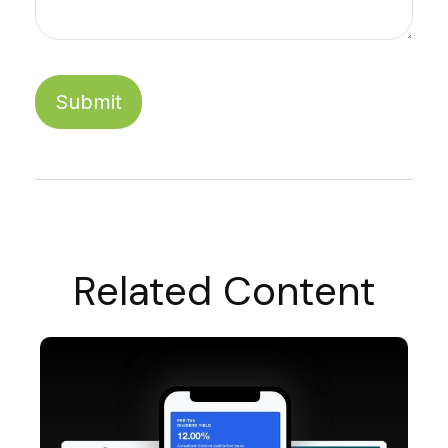
Related Content