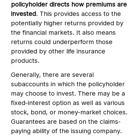
policyholder directs how premiums are
invested
. This provides access to the
potentially higher returns provided by
the financial markets. It also means
returns could underperform those
provided by other life insurance
products.
Generally, there are several
subaccounts in which the policyholder
may choose to invest. There may be a
fixed-interest option as well as various
stock, bond, or money-market choices.
Guarantees are based on the claims-
paying ability of the issuing company.