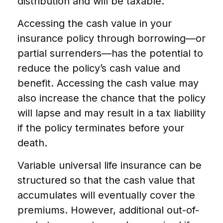
distribution and will be taxable.
Accessing the cash value in your
insurance policy through borrowing—or
partial surrenders—has the potential to
reduce the policy’s cash value and
benefit. Accessing the cash value may
also increase the chance that the policy
will lapse and may result in a tax liability
if the policy terminates before your
death.
Variable universal life insurance can be
structured so that the cash value that
accumulates will eventually cover the
premiums. However, additional out-of-