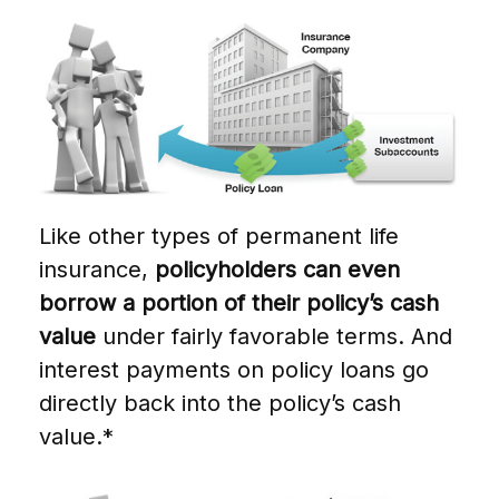
Like other types of permanent life
insurance,
policyholders can even
borrow a portion of their policy’s cash
value
under fairly favorable terms. And
interest payments on policy loans go
directly back into the policy’s cash
value.*