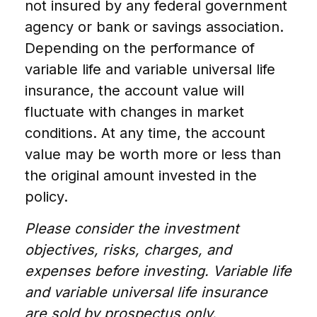
not insured by any federal government
agency or bank or savings association.
Depending on the performance of
variable life and variable universal life
insurance, the account value will
fluctuate with changes in market
conditions. At any time, the account
value may be worth more or less than
the original amount invested in the
policy.
Please consider the investment
objectives, risks, charges, and
expenses before investing. Variable life
and variable universal life insurance
are sold by prospectus only.