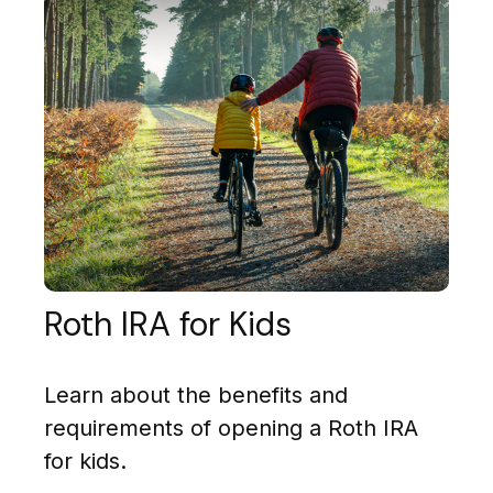
Roth IRA for Kids
Learn about the benefits and
requirements of opening a Roth IRA
for kids.