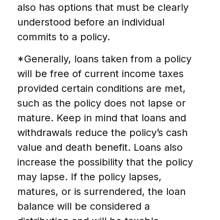
also has options that must be clearly
understood before an individual
commits to a policy.
*Generally, loans taken from a policy
will be free of current income taxes
provided certain conditions are met,
such as the policy does not lapse or
mature. Keep in mind that loans and
withdrawals reduce the policy’s cash
value and death benefit. Loans also
increase the possibility that the policy
may lapse. If the policy lapses,
matures, or is surrendered, the loan
balance will be considered a