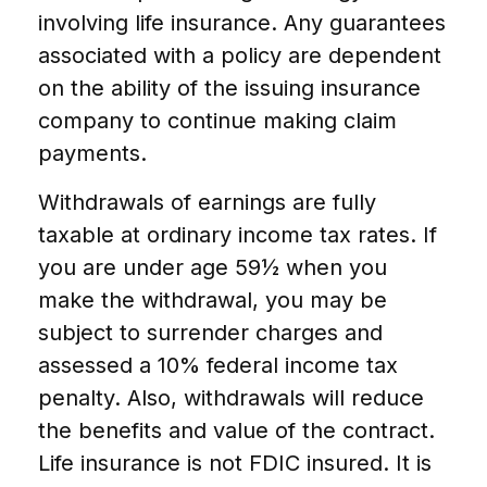
involving life insurance. Any guarantees
associated with a policy are dependent
on the ability of the issuing insurance
company to continue making claim
payments.
Withdrawals of earnings are fully
taxable at ordinary income tax rates. If
you are under age 59½ when you
make the withdrawal, you may be
subject to surrender charges and
assessed a 10% federal income tax
penalty. Also, withdrawals will reduce
the benefits and value of the contract.
Life insurance is not FDIC insured. It is