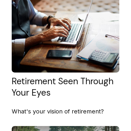
Retirement Seen Through
Your Eyes
What's your vision of retirement?