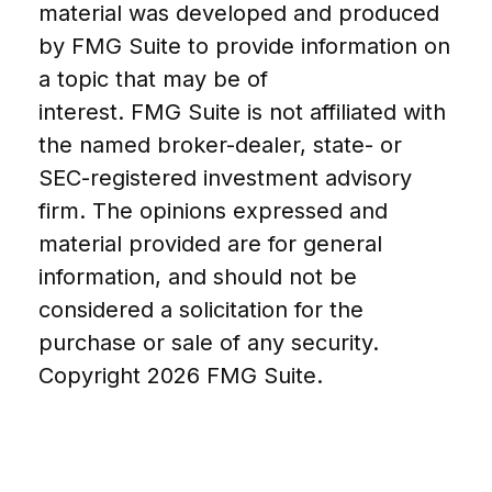
material was developed and produced
by FMG Suite to provide information on
a topic that may be of
interest. FMG Suite is not affiliated with
the named broker-dealer, state- or
SEC-registered investment advisory
firm. The opinions expressed and
material provided are for general
information, and should not be
considered a solicitation for the
purchase or sale of any security.
Copyright
2026 FMG Suite.