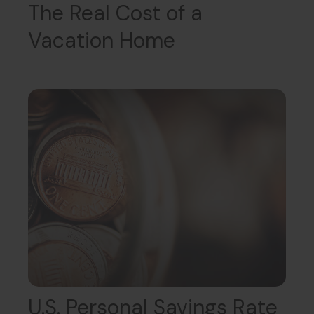
The Real Cost of a
Vacation Home
U.S. Personal Savings Rate