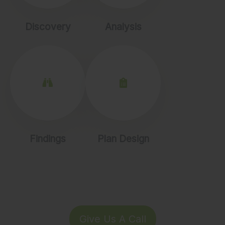
Discovery
Analysis
Findings
Plan Design
Give Us A Call