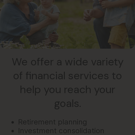
We offer a wide variety
of financial services to
help you reach your
goals.
Retirement planning
Investment consolidation