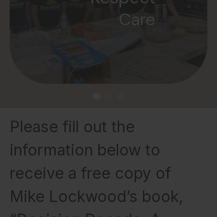
Gratitude
Care
Please fill out the
information below to
receive a free copy of
Mike Lockwood’s book,