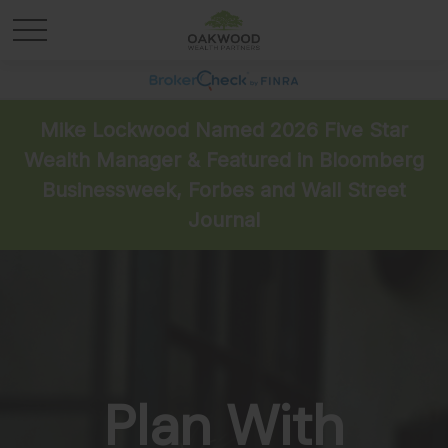
Mike Lockwood Named 2026 Five Star
Wealth Manager & Featured in Bloomberg
Businessweek, Forbes and Wall Street
Journal
Plan With