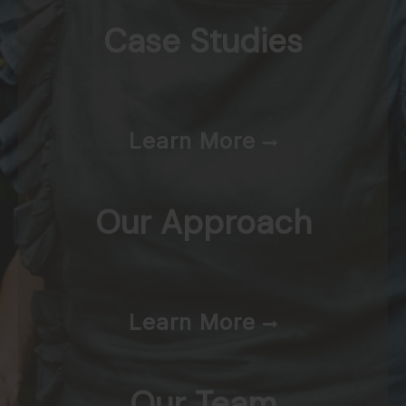
Case Studies
Learn More
Our Approach
Learn More
Our Team