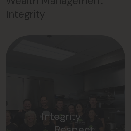
Wealth Management
Integrity
Accountability
Integrity
Teamwork
Respect