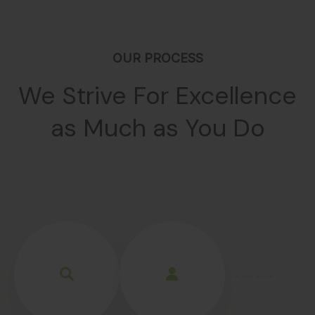
OUR PROCESS
We Strive For Excellence
as Much as You Do