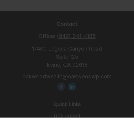
Contact
Office:
(949) 341-4188
17400 Laguna Canyon Road
Suite 125
Irvine,
CA
92618
oakwoodwealth@oakwoodwp.com
Quick Links
Retirement
Investment
Estate