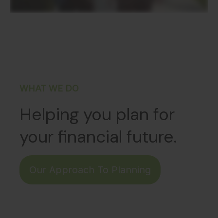
WHAT WE DO
Helping you plan for
your financial future.
Our Approach To Planning