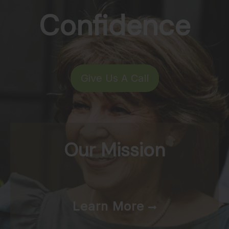
Confidence
Give Us A Call
Our Mission
Learn More