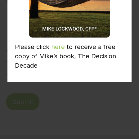
concern?
Please click
here
to receive a free
Would you like us to contact you?
copy of Mike’s book, The Decision
Yes
Decade
No
Submit