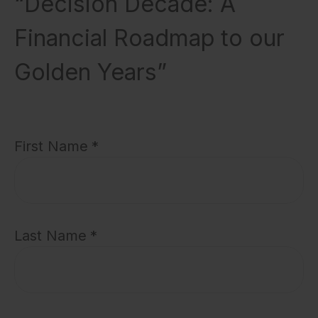
“Decision Decade: A
Financial Roadmap to our
Golden Years”
First Name
Last Name