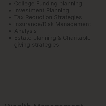
College Funding planning
Investment Planning
Tax Reduction Strategies
Insurance/Risk Management
Analysis
Estate planning & Charitable
giving strategies