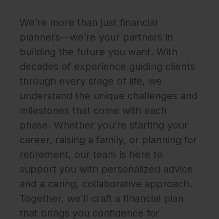
We’re more than just financial
planners—we’re your partners in
building the future you want. With
decades of experience guiding clients
through every stage of life, we
understand the unique challenges and
milestones that come with each
phase. Whether you’re starting your
career, raising a family, or planning for
retirement, our team is here to
support you with personalized advice
and a caring, collaborative approach.
Together, we’ll craft a financial plan
that brings you confidence for