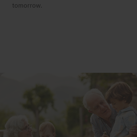
tomorrow.