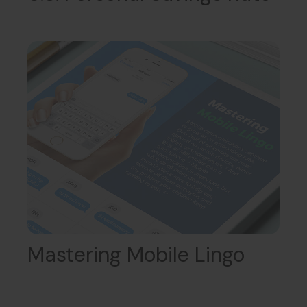
Mastering Mobile Lingo