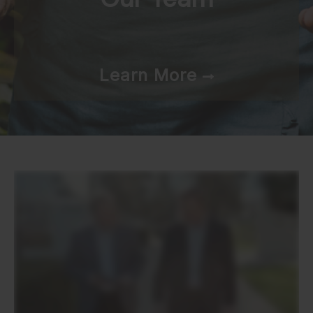
Learn More