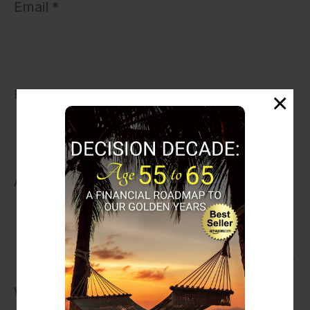
Email
Phone
Address
What is your number one retirement